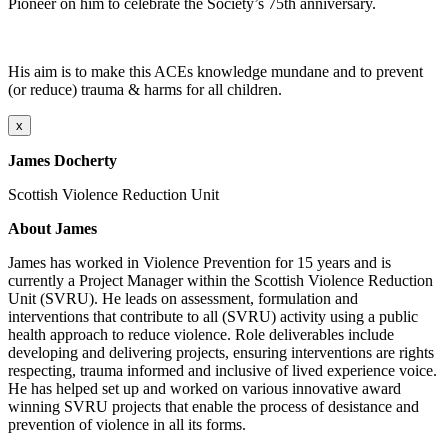
Pioneer on him to celebrate the Society’s 75th anniversary.
His aim is to make this ACEs knowledge mundane and to prevent
(or reduce) trauma & harms for all children.
x
James Docherty
Scottish Violence Reduction Unit
About James
James has worked in Violence Prevention for 15 years and is
currently a Project Manager within the Scottish Violence Reduction
Unit (SVRU). He leads on assessment, formulation and
interventions that contribute to all (SVRU) activity using a public
health approach to reduce violence. Role deliverables include
developing and delivering projects, ensuring interventions are rights
respecting, trauma informed and inclusive of lived experience voice.
He has helped set up and worked on various innovative award
winning SVRU projects that enable the process of desistance and
prevention of violence in all its forms.