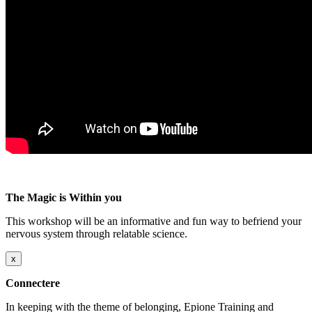
The Magic is Within you
This workshop will be an informative and fun way to befriend your
nervous system through relatable science.
x
Connectere
In keeping with the theme of belonging, Epione Training and