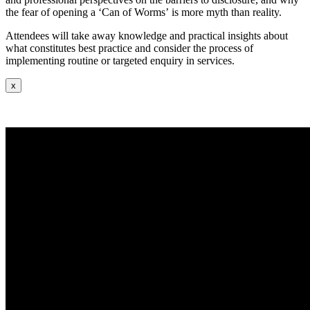
the fear of opening a ‘Can of Worms’ is more myth than reality.
Attendees will take away knowledge and practical insights about
what constitutes best practice and consider the process of
implementing routine or targeted enquiry in services.
x