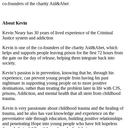
co-founders of the charity Aid&Abet
About Kevin
Kevin Neary has 30 years of lived experience of the Criminal
Justice system and addiction
Kevin is one of the co-founders of the charity Aid&Abet, which
helps and supports people leaving prison for the first 72 hours from
the gate on the day of release, helping them integrate back into
society.
Kevin’s passion is in prevention, knowing that he, through his
experience, can prevent young people from having his past
nightmare in supporting young people on to more positive
destinations, rather than treating the problem later in life with CJS,
prisons, Addiction, and mental health that all stem from childhood
trauma.
Kevin is very passionate about childhood trauma and the healing of
trauma, and he also has vast knowledge and experience on the
preventative side through education, building positive relationships
and penetrating Hope into young people who have felt hopeless