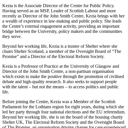
Kezia is the Associate Director of the Centre for Public Policy.
Having served as an MSP, Leader of Scottish Labour and more
recently as Director of the John Smith Centre, Kezia brings with her
a wealth of experience in law-making and public policy. She leads
the Centre’s external engagement activity, providing an important
bridge between the University, policy makers and the communities
they serve.
Beyond her working life, Kezia is a trustee of Shelter where she
chairs Shelter Scotland, a member of the Oversight Board of “The
Promise” and a Director of the Electoral Reform Society.
Kezia is a Professor of Practice at the University of Glasgow and
Director of the John Smith Centre, a non-partisan organisation
which exists to make the positive through the promotion of civilised
debate and high-quality research. It also seeks to support people
with the talent – but not the means – to access politics and public
life.
Before joining the Centre, Kezia was a Member of the Scottish
Parliament for the Lothians region for eight years, during which she
led her party through four national elections and the EU referendum.
Beyond her working life, she is on the board of the housing charity
Shelter UK, The Electoral Reform Society and the Oversight Board
of The Promise, an organisation driving change for care-experienced