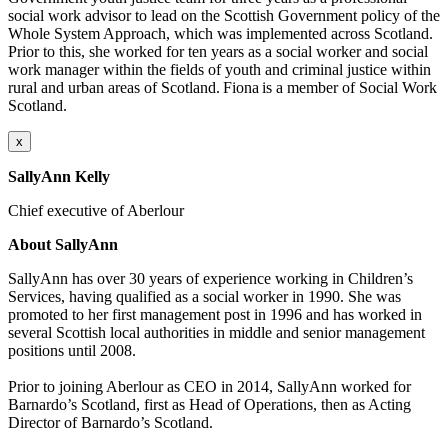
social work advisor to lead on the Scottish Government policy of the
Whole System Approach, which was implemented across Scotland.
Prior to this, she worked for ten years as a social worker and social
work manager within the fields of youth and criminal justice within
rural and urban areas of Scotland. Fiona is a member of Social Work
Scotland.
x
SallyAnn Kelly
Chief executive of Aberlour
About SallyAnn
SallyAnn
has over 30 years of experience working in Children’s
Services, having qualified as a social worker in 1990. She was
promoted to her first management post in 1996 and has worked in
several Scottish local authorities in middle and senior management
positions until 2008.
Prior to joining
Aberlour
as CEO in 2014,
SallyAnn
worked for
Barnardo’s Scotland, first as Head of Operations, then as Acting
Director of Barnardo’s Scotland.