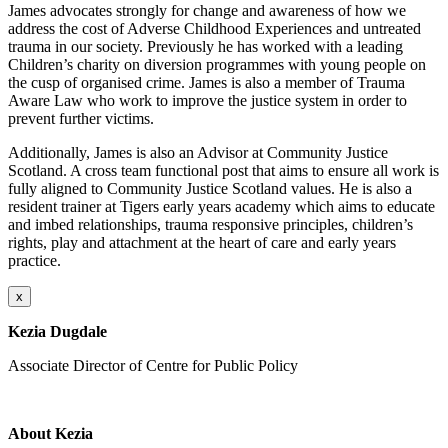
James advocates strongly for change and awareness of how we
address the cost of Adverse Childhood Experiences and untreated
trauma in our society. Previously he has worked with a leading
Children’s charity on diversion programmes with young people on
the cusp of organised crime. James is also a member of Trauma
Aware Law who work to improve the justice system in order to
prevent further victims.
Additionally, James is also an Advisor at Community Justice
Scotland. A cross team functional post that aims to ensure all work is
fully aligned to Community Justice Scotland values. He is also a
resident trainer at Tigers early years academy which aims to educate
and imbed relationships, trauma responsive principles, children’s
rights, play and attachment at the heart of care and early years
practice.
x
Kezia Dugdale
Associate Director of Centre for Public Policy
About Kezia