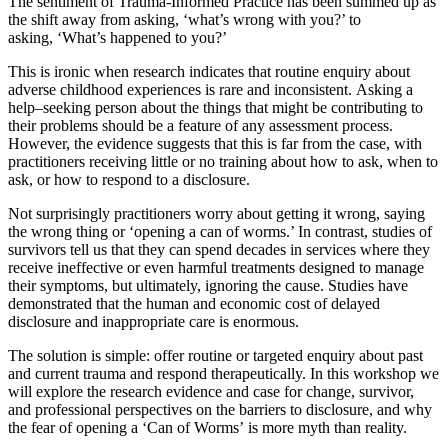
The sentiment of Trauma-Informed Practice has been summed up as
the shift away from asking, ‘what’s wrong with you?’ to
asking, ‘What’s happened to you?’
This is ironic when research indicates that routine enquiry about
adverse childhood experiences is rare and inconsistent.
Asking a
help
–
seeking person about the things that might be contributing to
their problems should be a feature of any assessment process.
However, the evidence suggests that this is far from the case
,
with
practitioners receiving little or no training about how to ask, when to
ask, or how to respond to a disclosure.
Not surprisingly practitioners worry about getting it wrong, saying
the wrong thing or ‘opening a can of worms.’
In contrast, studies of
survivors tell us that they can spend decades in services where they
receive ineffective or even harmful treatments designed
to
manage
their symptoms, but ultimately, ignoring the cause.
Studies have
demonstrated that the human and economic cost of delayed
disclosure and inappropriate care is enormous.
The solution is simple
:
offer routine or targeted enquiry about past
and current trauma and respond therapeutically.
In this workshop we
will explore the research evidence and case for change, survivor,
and professional perspectives on the barriers to disclosure, and
why
the fear of opening a ‘Can of Worms’ is more myth than reality.