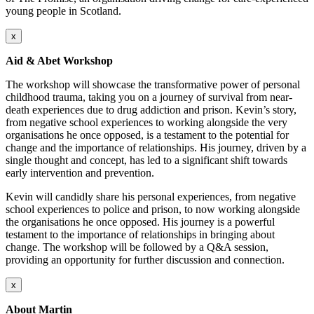
young people in Scotland.
x
Aid & Abet Workshop
The workshop will showcase the transformative power of personal
childhood trauma, taking you on a journey of survival from near-
death experiences due to drug addiction and prison. Kevin’s story,
from negative school experiences to working alongside the very
organisations he once opposed, is a testament to the potential for
change and the importance of relationships. His journey, driven by a
single thought and concept, has led to a significant shift towards
early intervention and prevention.
Kevin will candidly share his personal experiences, from negative
school experiences to police and prison, to now working alongside
the organisations he once opposed. His journey is a powerful
testament to the importance of relationships in bringing about
change. The workshop will be followed by a Q&A session,
providing an opportunity for further discussion and connection.
x
About Martin