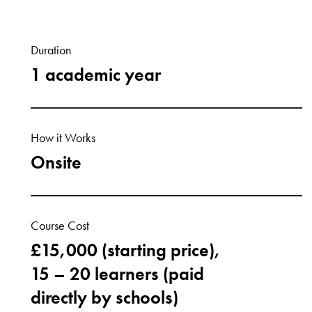
Duration
1 academic year
How it Works
Onsite
Course Cost
£15,000 (starting price),
15 – 20 learners (paid
directly by schools)