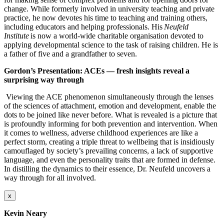
change. While formerly involved in university teaching and private
practice, he now devotes his time to teaching and training others,
including educators and helping professionals. His
Neufeld
Institute
is now a world-wide charitable organisation devoted to
applying developmental science to the task of raising children. He is
a father of five and a grandfather to seven.
Gordon’s Presentation:
ACEs — fresh insights reveal a
surprising way through
Viewing the ACE phenomenon simultaneously through the lenses
of the sciences of attachment, emotion and development, enable the
dots to be joined like never before. What is revealed is a picture that
is profoundly informing for both prevention and intervention. When
it comes to wellness, adverse childhood experiences are like a
perfect storm, creating a triple threat to wellbeing that is insidiously
camouflaged by society’s prevailing concerns, a lack of supportive
language, and even the personality traits that are formed in defense.
In distilling the dynamics to their essence, Dr. Neufeld uncovers a
way through for all involved.
x
Kevin Neary