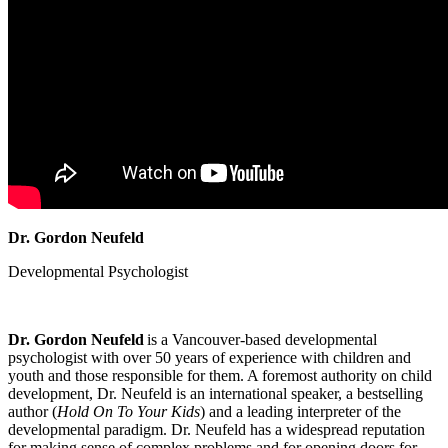
Dr. Gordon Neufeld
Developmental Psychologist
Dr. Gordon Neufeld
is a Vancouver-based developmental
psychologist with over 50 years of experience with children and
youth and those responsible for them. A foremost authority on child
development, Dr. Neufeld is an international speaker, a bestselling
author (
Hold On To Your Kids
) and a leading interpreter of the
developmental paradigm. Dr. Neufeld has a widespread reputation
for making sense of complex problems and for opening doors for