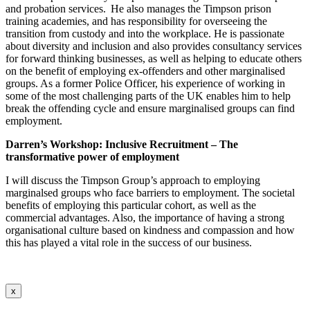
and probation services. He also manages the Timpson prison
training academies, and has responsibility for overseeing the
transition from custody and into the workplace. He is passionate
about diversity and inclusion and also provides consultancy services
for forward thinking businesses, as well as helping to educate others
on the benefit of employing ex-offenders and other marginalised
groups. As a former Police Officer, his experience of working in
some of the most challenging parts of the UK enables him to help
break the offending cycle and ensure
marginalised
groups can find
employment.
Darren’s Workshop:
Inclusive Recruitment – The
transformative power of employment
I will discuss the Timpson Group’s approach to employing
marginalsed groups who face barriers to employment. The societal
benefits of employing this particular cohort, as well as the
commercial advantages. Also, the importance of having a strong
organisational culture based on kindness and compassion and how
this has played a vital role in the success of our business.
x