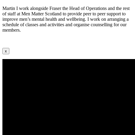
Martin I work alongside Fraser the Head of Operations and the rest
of staff at Men Matter Scotland to provide peer to peer support to
improve men’s mental health and wellbeing. I work on arranging a
schedule of classes and activities and organise counselling for our
members.
x