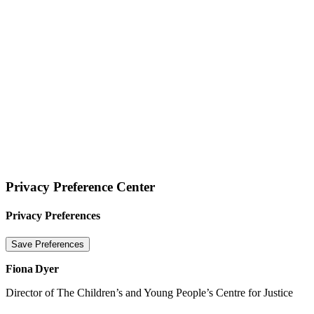
Website terms of use
Privacy Statement
Cookie Policy
© 2026 Tigers Limited
Privacy Preference Center
Privacy Preferences
Fiona Dyer
Director of The Children’s and Young People’s Centre for Justice