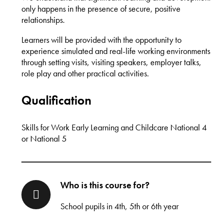
only happens in the presence of secure, positive
relationships.
Learners will be provided with the opportunity to
experience simulated and real-life working environments
through setting visits, visiting speakers, employer talks,
role play and other practical activities.
Qualification
Skills for Work Early Learning and Childcare National 4
or National 5
Who is this course for?
School pupils in 4th, 5th or 6th year