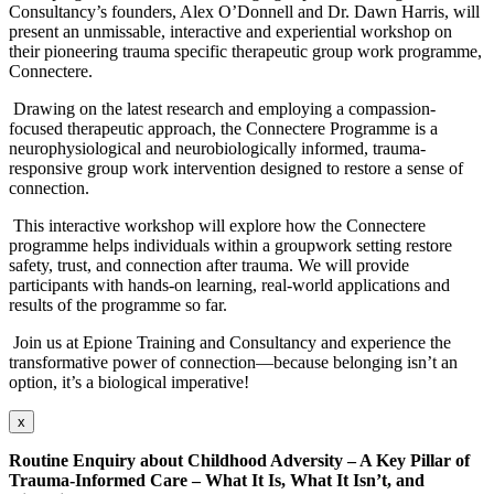
Consultancy’s founders, Alex O’Donnell and Dr. Dawn Harris, will
present an unmissable, interactive and experiential workshop on
their pioneering trauma specific therapeutic group work programme,
Connectere.
Drawing on the latest research and employing a compassion-
focused therapeutic approach, the Connectere Programme is a
neurophysiological and neurobiologically informed, trauma-
responsive group work intervention designed to restore a sense of
connection.
This interactive workshop will explore how the Connectere
programme helps individuals within a groupwork setting restore
safety, trust, and connection after trauma. We will provide
participants with hands-on learning, real-world applications and
results of the programme so far.
Join us at Epione Training and Consultancy and experience the
transformative power of connection—because belonging isn’t an
option, it’s a biological imperative!
x
Routine Enquiry about Childhood Adversity – A Key Pillar of
Trauma-Informed Care –
What It Is, What It Isn’t, and