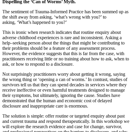
Dispelling the ‘Can of Worms’ Myth.
The sentiment of Trauma-Informed Practice has been summed up as
the shift away from asking, ‘what’s wrong with you?’ to
asking, ‘What’s happened to you?’
This is ironic when research indicates that routine enquiry about
adverse childhood experiences is rare and inconsistent.
Asking a
help
–
seeking person about the things that might be contributing to
their problems should be a feature of any assessment process.
However, the evidence suggests that this is far from the case
,
with
practitioners receiving little or no training about how to ask, when to
ask, or how to respond to a disclosure.
Not surprisingly practitioners worry about getting it wrong, saying
the wrong thing or ‘opening a can of worms.’
In contrast, studies of
survivors tell us that they can spend decades in services where they
receive ineffective or even harmful treatments designed
to
manage
their symptoms, but ultimately, ignoring the cause.
Studies have
demonstrated that the human and economic cost of delayed
disclosure and inappropriate care is enormous.
The solution is simple
:
offer routine or targeted enquiry about past
and current trauma and respond therapeutically.
In this workshop we
will explore the research evidence and case for change, survivor,
and professional perspectives on the barriers to disclosure, and
why