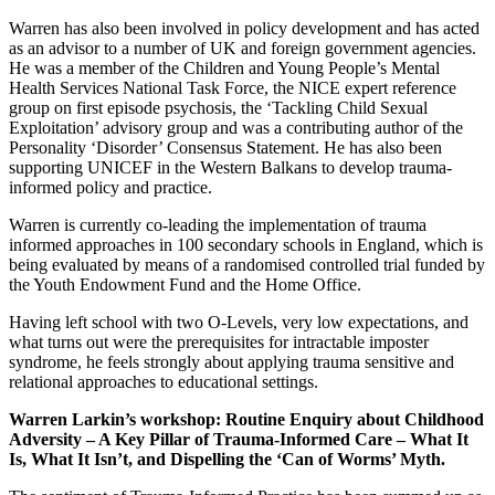
Warren has also been involved in policy development and has acted
as an advisor to a number of UK and foreign government agencies.
He was a member of the Children and Young People’s Mental
Health Services National Task Force, the NICE expert reference
group on first episode psychosis, the ‘Tackling Child Sexual
Exploitation’ advisory group and was a contributing author of the
Personality ‘Disorder’ Consensus Statement. He has also been
supporting UNICEF in the Western Balkans to develop trauma-
informed policy and practice.
Warren is currently co-leading the implementation of trauma
informed approaches in 100 secondary schools in England, which is
being evaluated by means of a randomised controlled trial funded by
the Youth Endowment Fund and the Home Office.
Having left school with two O-Levels, very low expectations, and
what turns out were the prerequisites for intractable imposter
syndrome, he feels strongly about applying trauma sensitive and
relational approaches to educational settings.
Warren Larkin’s workshop:
Routine Enquiry about Childhood
Adversity – A Key Pillar of Trauma-Informed Care – What It
Is, What It Isn’t, and Dispelling the ‘Can of Worms’ Myth.