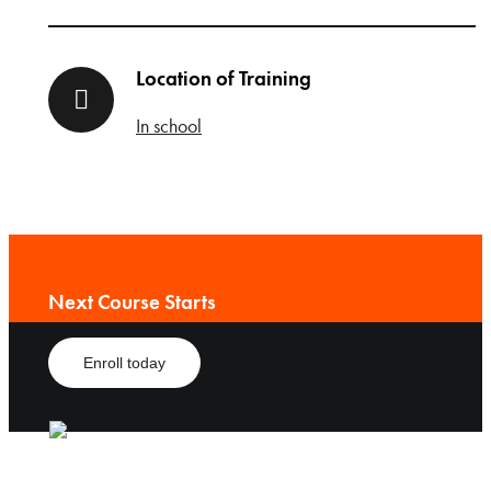
Location of Training
In school
Next Course Starts
Enroll today