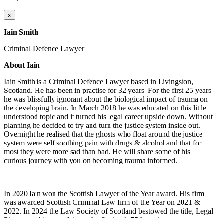
x
Iain Smith
Criminal Defence Lawyer
About Iain
Iain Smith is a Criminal Defence Lawyer based in Livingston,
Scotland. He has been in practise for 32 years. For the first 25 years
he was blissfully ignorant about the biological impact of trauma on
the developing brain. In March 2018 he was educated on this little
understood topic and it turned his legal career upside down. Without
planning he decided to try and turn the justice system inside out.
Overnight he realised that the ghosts who float around the justice
system were self soothing pain with drugs & alcohol and that for
most they were more sad than bad. He will share some of his
curious journey with you on becoming trauma informed.
In 2020 Iain won the Scottish Lawyer of the Year award. His firm
was awarded Scottish Criminal Law firm of the Year on 2021 &
2022. In 2024 the Law Society of Scotland bestowed the title, Legal