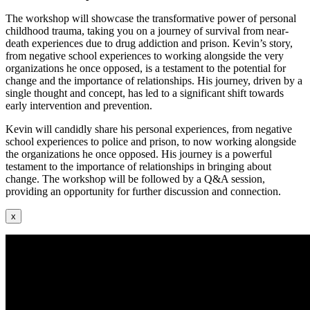
The workshop will showcase the transformative power of personal
childhood trauma, taking you on a journey of survival from near-
death experiences due to drug addiction and prison. Kevin’s story,
from negative school experiences to working alongside the very
organizations he once opposed, is a testament to the potential for
change and the importance of relationships. His journey, driven by a
single thought and concept, has led to a significant shift towards
early intervention and prevention.
Kevin will candidly share his personal experiences, from negative
school experiences to police and prison, to now working alongside
the organizations he once opposed. His journey is a powerful
testament to the importance of relationships in bringing about
change. The workshop will be followed by a Q&A session,
providing an opportunity for further discussion and connection.
x