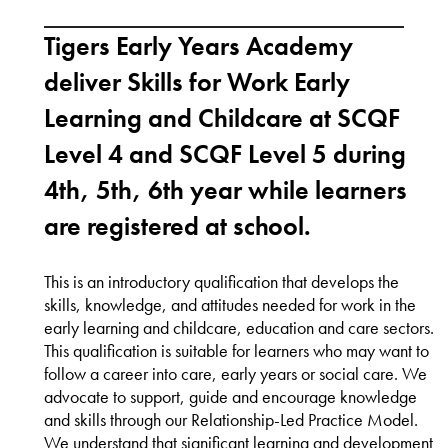
Tigers Early Years Academy
deliver Skills for Work Early
Learning and Childcare at SCQF
Level 4 and SCQF Level 5 during
4th, 5th, 6th year while learners
are registered at school.
This is an introductory qualification that develops the
skills, knowledge, and attitudes needed for work in the
early learning and childcare, education and care sectors.
This qualification is suitable for learners who may want to
follow a career into care, early years or social care. We
advocate to support, guide and encourage knowledge
and skills through our Relationship-Led Practice Model.
We understand that significant learning and development