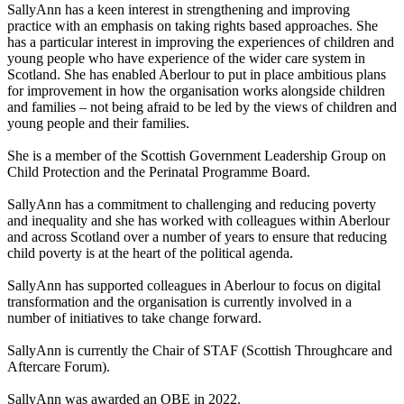
SallyAnn has a keen interest in strengthening and improving
practice with an emphasis on taking
rights based
approaches. She
has a particular interest in improving the experiences of children and
young people who have experience of the wider care system in
Scotland. She has enabled
Aberlour
to put in place ambitious plans
for improvement in how the organisation works alongside children
and families – not being afraid to be led by the views of children and
young people and their families.
She is a member of the Scottish Government Leadership Group on
Child Protection and the Perinatal Programme Board.
SallyAnn has a commitment to challenging and reducing poverty
and inequality and she has worked with colleagues within
Aberlour
and across Scotland over
a number of
years to ensure that reducing
child poverty is at the heart of the political agenda.
SallyAnn has supported colleagues in
Aberlour
to focus on digital
transformation and the organisation is currently involved in
a
number of
initiatives to take change forward.
SallyAnn is currently the Chair of STAF (Scottish Throughcare and
Aftercare Forum).
SallyAnn was awarded an OBE in 2022.