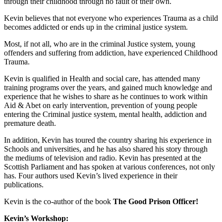
through their childhood through no fault of their own.
Kevin believes that not everyone who experiences Trauma as a child
becomes addicted or ends up in the criminal justice system.
Most, if not all, who are in the criminal Justice system, young
offenders and suffering from addiction, have experienced Childhood
Trauma.
Kevin is qualified in Health and social care, has attended many
training programs over the years, and gained much knowledge and
experience that he wishes to share as he continues to work within
Aid & Abet on early intervention, prevention of young people
entering the Criminal justice system, mental health, addiction and
premature death.
In addition, Kevin has toured the country sharing his experience in
Schools and universities, and he has also shared his story through
the mediums of television and radio. Kevin has presented at the
Scottish Parliament and has spoken at various conferences, not only
has. Four authors used Kevin’s lived experience in their
publications.
Kevin is the co-author of the book
The Good Prison Officer!
Kevin’s Workshop: