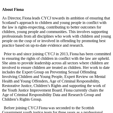
About Fiona
As Director, Fiona leads CYCJ towards its ambition of ensuring that
Scotland’s approach to children and young people in conflict with
the law is rights-respecting, contributing to better outcomes for
children, young people and communities. This involves supporting
professionals from all disciplines who work with children and young
people on the cusp of or involved in offending by promoting best
practice based on up-to-date evidence and research.
Prior to and since joining CYCJ in 2013, Fiona has been committed
to ensuring the rights of children in conflict with the law are upheld.
She aims to provide leadership across all sectors where children are
involved to ensure children are treated as children. Her work to date
includes the Expert Group on Preventing Sexual Offending
Involving Children and Young People, Expert Review on Mental
Health and Young Offenders, Age of Criminal Responsibility,
Restorative Justice, Children’s Rights and supporting the work of
the Youth Justice Improvement Board. Fiona currently chairs the
Age of Criminal Responsibility Data and Research Group and
Children’s Rights Group.
Before joining CYCJ Fiona was seconded to the Scottish
Government youth justice team for three years as a professional