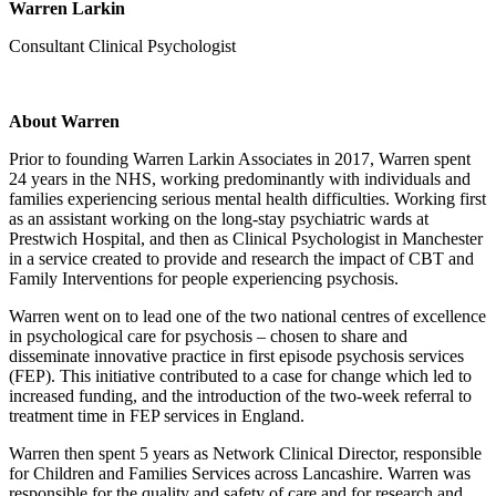
Warren Larkin
Consultant Clinical Psychologist
About Warren
Prior to founding Warren Larkin Associates in 2017, Warren spent
24 years in the NHS, working predominantly with individuals and
families experiencing serious mental health difficulties. Working first
as an assistant working on the long-stay psychiatric wards at
Prestwich Hospital, and then as Clinical Psychologist in Manchester
in a service created to provide and research the impact of CBT and
Family Interventions for people experiencing psychosis.
Warren went on to lead one of the two national centres of excellence
in psychological care for psychosis – chosen to share and
disseminate innovative practice in first episode psychosis services
(FEP). This initiative contributed to a case for change which led to
increased funding, and the introduction of the two-week referral to
treatment time in FEP services in England.
Warren then spent 5 years as Network Clinical Director, responsible
for Children and Families Services across Lancashire. Warren was
responsible for the quality and safety of care and for research and