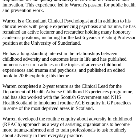
innovation. This experience led to Warren’s passion for public health
and prevention work.
Warren is a Consultant Clinical Psychologist and in addition to his
clinical work with people experiencing psychosis and trauma, he has
remained an active lecturer and researcher holding many honorary
academic positions, including for the last 6 years a Visiting Professor
position at the University of Sunderland.
He has a long-standing interest in the relationships between
childhood adversity and outcomes later in life and has published
numerous research articles on the topics of adverse childhood
experiences and trauma and psychosis, and published an edited
book in 2006 exploring this theme.
Warren completed a 2-year tenure as the Clinical Lead for the
Department of Health Adverse Childhood Experiences programme,
and has also worked with the Scottish Government and NHS
HealthScotland to implement routine ACE enquiry in GP practices
in some of the most deprived areas in Scotland.
Warren developed the routine enquiry about adversity in childhood
(REACh) approach as a way of assisting organisations to become
more trauma-informed and to train professionals to ask routinely
about adversity in their everyday practice.