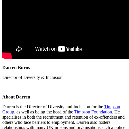
Darren Burns
Director of Diversity & Inclusion
About Darren
Darren is the Director of Diversity and Inclusion for the
Timpson
Group
, as well as being the head of the
Timpson Foundation
. He
specialises
in both the recruitment and retention of ex-offenders and
others who face barriers to employment. Darren also fosters
relationships with many UK prisons and
organisations
such a police