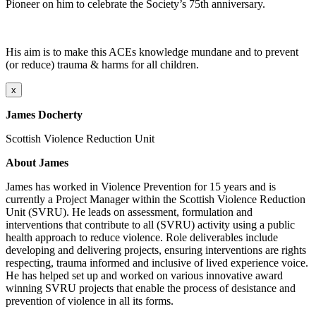
Pioneer on him to celebrate the Society’s 75th anniversary.
His aim is to make this ACEs knowledge mundane and to prevent
(or reduce) trauma & harms for all children.
x
James Docherty
Scottish Violence Reduction Unit
About James
James has worked in Violence Prevention for 15 years and is
currently a Project Manager within the Scottish Violence Reduction
Unit (SVRU). He leads on assessment, formulation and
interventions that contribute to all (SVRU) activity using a public
health approach to reduce violence. Role deliverables include
developing and delivering projects, ensuring interventions are rights
respecting, trauma informed and inclusive of lived experience voice.
He has helped set up and worked on various innovative award
winning SVRU projects that enable the process of desistance and
prevention of violence in all its forms.