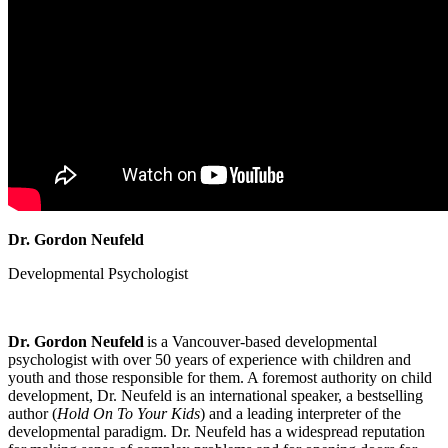
Dr. Gordon Neufeld
Developmental Psychologist
Dr. Gordon Neufeld
is a Vancouver-based developmental
psychologist with over 50 years of experience with children and
youth and those responsible for them. A foremost authority on child
development, Dr. Neufeld is an international speaker, a bestselling
author (
Hold On To Your Kids
) and a leading interpreter of the
developmental paradigm. Dr. Neufeld has a widespread reputation