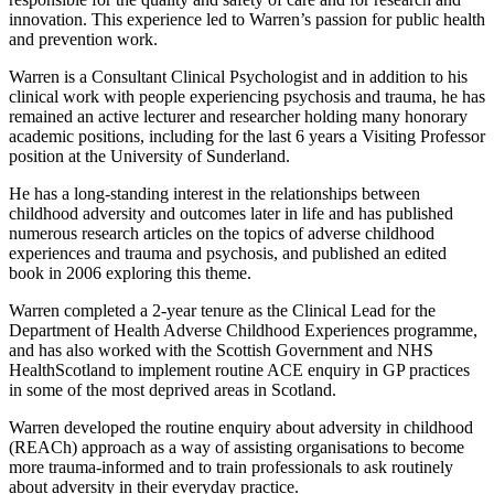
innovation. This experience led to Warren’s passion for public health
and prevention work.
Warren is a Consultant Clinical Psychologist and in addition to his
clinical work with people experiencing psychosis and trauma, he has
remained an active lecturer and researcher holding many honorary
academic positions, including for the last 6 years a Visiting Professor
position at the University of Sunderland.
He has a long-standing interest in the relationships between
childhood adversity and outcomes later in life and has published
numerous research articles on the topics of adverse childhood
experiences and trauma and psychosis, and published an edited
book in 2006 exploring this theme.
Warren completed a 2-year tenure as the Clinical Lead for the
Department of Health Adverse Childhood Experiences programme,
and has also worked with the Scottish Government and NHS
HealthScotland to implement routine ACE enquiry in GP practices
in some of the most deprived areas in Scotland.
Warren developed the routine enquiry about adversity in childhood
(REACh) approach as a way of assisting organisations to become
more trauma-informed and to train professionals to ask routinely
about adversity in their everyday practice.