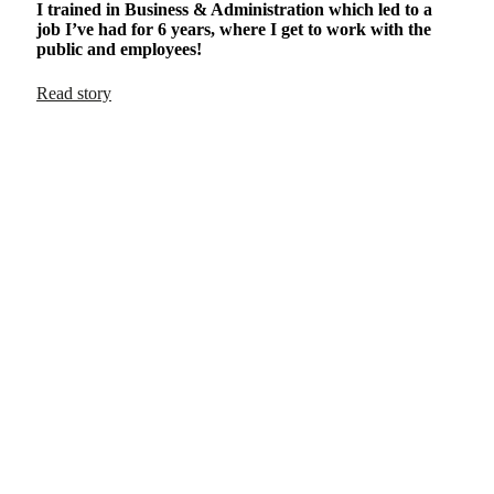
I trained in Business & Administration which led to a
job I’ve had for 6 years, where I get to work with the
public and employees!
Read story