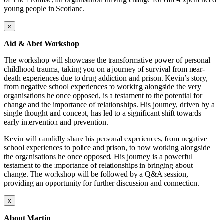
young people in Scotland.
x
Aid & Abet Workshop
The workshop will showcase the transformative power of personal
childhood trauma, taking you on a journey of survival from near-
death experiences due to drug addiction and prison. Kevin’s story,
from negative school experiences to working alongside the very
organisations he once opposed, is a testament to the potential for
change and the importance of relationships. His journey, driven by a
single thought and concept, has led to a significant shift towards
early intervention and prevention.
Kevin will candidly share his personal experiences, from negative
school experiences to police and prison, to now working alongside
the organisations he once opposed. His journey is a powerful
testament to the importance of relationships in bringing about
change. The workshop will be followed by a Q&A session,
providing an opportunity for further discussion and connection.
x
About Martin