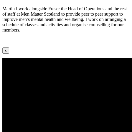
Martin I work alongside Fraser the Head of Operations and the rest
of staff at Men Matter Scotland to provide peer to peer support to
improve men’s mental health and wellbeing. I work on arranging a
schedule of classes and activities and organise counselling for our
members.
x