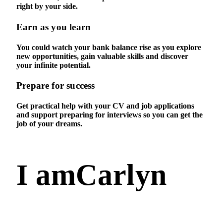
right by your side.
Earn as you learn
You could watch your bank balance rise as you explore
new opportunities, gain valuable skills and discover
your infinite potential.
Prepare for success
Get practical help with your CV and job applications
and support preparing for interviews so you can get the
job of your dreams.
I am
Carlyn