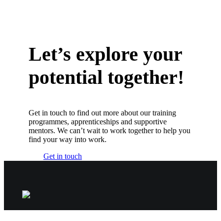
Let’s explore your
potential together!
Get in touch to find out more about our training
programmes, apprenticeships and supportive
mentors. We can’t wait to work together to help you
find your way into work.
Get in touch