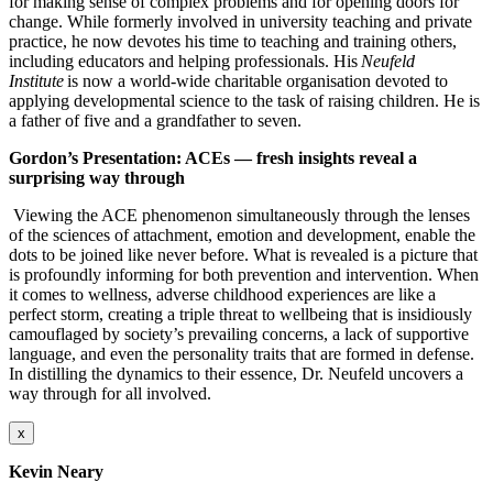
for making sense of complex problems and for opening doors for
change. While formerly involved in university teaching and private
practice, he now devotes his time to teaching and training others,
including educators and helping professionals. His
Neufeld
Institute
is now a world-wide charitable organisation devoted to
applying developmental science to the task of raising children. He is
a father of five and a grandfather to seven.
Gordon’s Presentation:
ACEs — fresh insights reveal a
surprising way through
Viewing the ACE phenomenon simultaneously through the lenses
of the sciences of attachment, emotion and development, enable the
dots to be joined like never before. What is revealed is a picture that
is profoundly informing for both prevention and intervention. When
it comes to wellness, adverse childhood experiences are like a
perfect storm, creating a triple threat to wellbeing that is insidiously
camouflaged by society’s prevailing concerns, a lack of supportive
language, and even the personality traits that are formed in defense.
In distilling the dynamics to their essence, Dr. Neufeld uncovers a
way through for all involved.
x
Kevin Neary