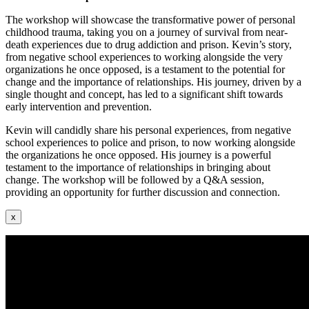
The workshop will showcase the transformative power of personal
childhood trauma, taking you on a journey of survival from near-
death experiences due to drug addiction and prison. Kevin’s story,
from negative school experiences to working alongside the very
organizations he once opposed, is a testament to the potential for
change and the importance of relationships. His journey, driven by a
single thought and concept, has led to a significant shift towards
early intervention and prevention.
Kevin will candidly share his personal experiences, from negative
school experiences to police and prison, to now working alongside
the organizations he once opposed. His journey is a powerful
testament to the importance of relationships in bringing about
change. The workshop will be followed by a Q&A session,
providing an opportunity for further discussion and connection.
x