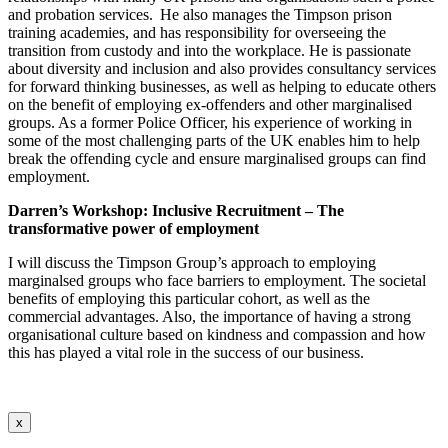
and probation services. He also manages the Timpson prison
training academies, and has responsibility for overseeing the
transition from custody and into the workplace. He is passionate
about diversity and inclusion and also provides consultancy services
for forward thinking businesses, as well as helping to educate others
on the benefit of employing ex-offenders and other marginalised
groups. As a former Police Officer, his experience of working in
some of the most challenging parts of the UK enables him to help
break the offending cycle and ensure
marginalised
groups can find
employment.
Darren’s Workshop:
Inclusive Recruitment – The
transformative power of employment
I will discuss the Timpson Group’s approach to employing
marginalsed groups who face barriers to employment. The societal
benefits of employing this particular cohort, as well as the
commercial advantages. Also, the importance of having a strong
organisational culture based on kindness and compassion and how
this has played a vital role in the success of our business.
x