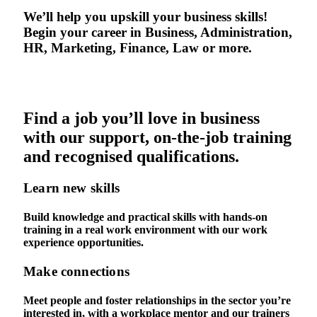
We’ll help you upskill your business skills!
Begin your career in Business, Administration,
HR, Marketing, Finance, Law or more.
Find a job you’ll love in business
with our support, on-the-job training
and recognised qualifications.
Learn new skills
Build knowledge and practical skills with hands-on
training in a real work environment with our work
experience opportunities.
Make connections
Meet people and foster relationships in the sector you’re
interested in, with a workplace mentor and our trainers