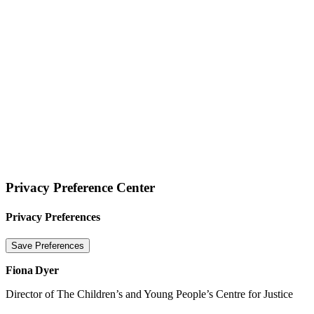
Website terms of use
Privacy Statement
Cookie Policy
© 2026 Tigers Limited
Privacy Preference Center
Privacy Preferences
Fiona Dyer
Director of The Children’s and Young People’s Centre for Justice