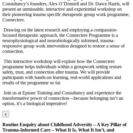
Consultancy’s founders, Alex O’Donnell and Dr. Dawn Harris, will
present an unmissable, interactive and experiential workshop on
their pioneering trauma specific therapeutic group work programme,
Connectere.
Drawing on the latest research and employing a compassion-
focused therapeutic approach, the Connectere Programme is a
neurophysiological and neurobiologically informed, trauma-
responsive group work intervention designed to restore a sense of
connection.
This interactive workshop will explore how the Connectere
programme helps individuals within a groupwork setting restore
safety, trust, and connection after trauma. We will provide
participants with hands-on learning, real-world applications and
results of the programme so far.
Join us at Epione Training and Consultancy and experience the
transformative power of connection—because belonging isn’t an
option, it’s a biological imperative!
x
Routine Enquiry about Childhood Adversity – A Key Pillar of
Trauma-Informed Care –
What It Is, What It Isn’t, and