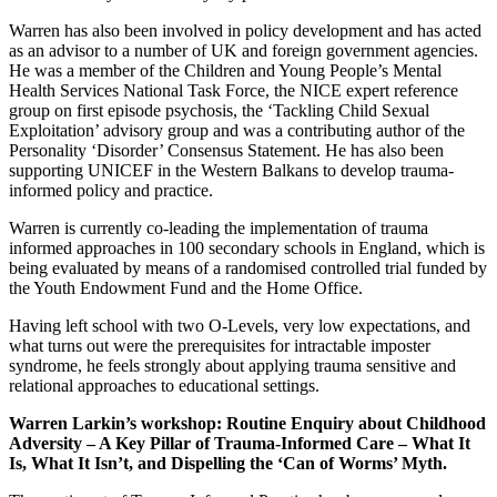
Warren has also been involved in policy development and has acted
as an advisor to a number of UK and foreign government agencies.
He was a member of the Children and Young People’s Mental
Health Services National Task Force, the NICE expert reference
group on first episode psychosis, the ‘Tackling Child Sexual
Exploitation’ advisory group and was a contributing author of the
Personality ‘Disorder’ Consensus Statement. He has also been
supporting UNICEF in the Western Balkans to develop trauma-
informed policy and practice.
Warren is currently co-leading the implementation of trauma
informed approaches in 100 secondary schools in England, which is
being evaluated by means of a randomised controlled trial funded by
the Youth Endowment Fund and the Home Office.
Having left school with two O-Levels, very low expectations, and
what turns out were the prerequisites for intractable imposter
syndrome, he feels strongly about applying trauma sensitive and
relational approaches to educational settings.
Warren Larkin’s workshop:
Routine Enquiry about Childhood
Adversity – A Key Pillar of Trauma-Informed Care – What It
Is, What It Isn’t, and Dispelling the ‘Can of Worms’ Myth.