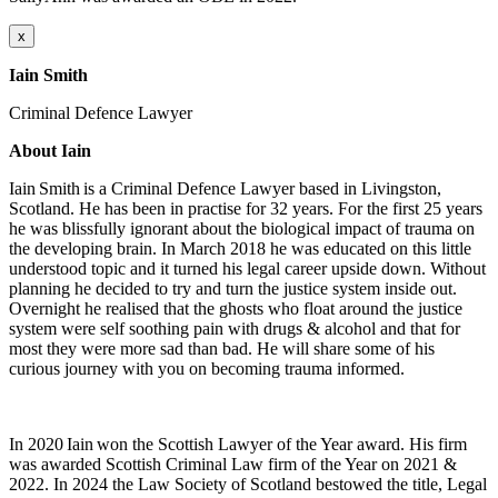
x
Iain Smith
Criminal Defence Lawyer
About Iain
Iain Smith is a Criminal Defence Lawyer based in Livingston,
Scotland. He has been in practise for 32 years. For the first 25 years
he was blissfully ignorant about the biological impact of trauma on
the developing brain. In March 2018 he was educated on this little
understood topic and it turned his legal career upside down. Without
planning he decided to try and turn the justice system inside out.
Overnight he realised that the ghosts who float around the justice
system were self soothing pain with drugs & alcohol and that for
most they were more sad than bad. He will share some of his
curious journey with you on becoming trauma informed.
In 2020 Iain won the Scottish Lawyer of the Year award. His firm
was awarded Scottish Criminal Law firm of the Year on 2021 &
2022. In 2024 the Law Society of Scotland bestowed the title, Legal