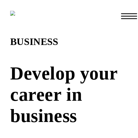
BUSINESS
Develop your
career in
business