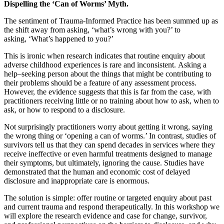
Dispelling the ‘Can of Worms’ Myth.
The sentiment of Trauma-Informed Practice has been summed up as
the shift away from asking, ‘what’s wrong with you?’ to
asking, ‘What’s happened to you?’
This is ironic when research indicates that routine enquiry about
adverse childhood experiences is rare and inconsistent.
Asking a
help
–
seeking person about the things that might be contributing to
their problems should be a feature of any assessment process.
However, the evidence suggests that this is far from the case
,
with
practitioners receiving little or no training about how to ask, when to
ask, or how to respond to a disclosure.
Not surprisingly practitioners worry about getting it wrong, saying
the wrong thing or ‘opening a can of worms.’
In contrast, studies of
survivors tell us that they can spend decades in services where they
receive ineffective or even harmful treatments designed
to
manage
their symptoms, but ultimately, ignoring the cause.
Studies have
demonstrated that the human and economic cost of delayed
disclosure and inappropriate care is enormous.
The solution is simple
:
offer routine or targeted enquiry about past
and current trauma and respond therapeutically.
In this workshop we
will explore the research evidence and case for change, survivor,