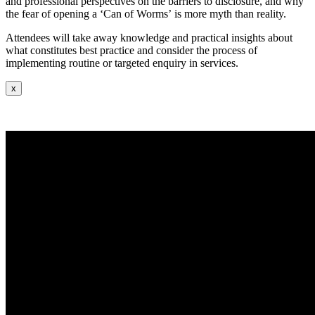
and professional perspectives on the barriers to disclosure, and
why
the fear of opening a ‘Can of Worms’ is more myth than reality.
Attendees will take away knowledge and practical insights about
what constitutes best practice and consider the process of
implementing routine or targeted enquiry in services.
x