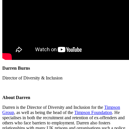
Darren Burns
Director of Diversity & Inclusion
About Darren
Darren is the Director of Diversity and Inclusion for the
Timpson
Group
, as well as being the head of the
Timpson Foundation
. He
specialises
in both the recruitment and retention of ex-offenders and
others who face barriers to employment. Darren also fosters
relationships with many UK prisons and
organisations
such a police