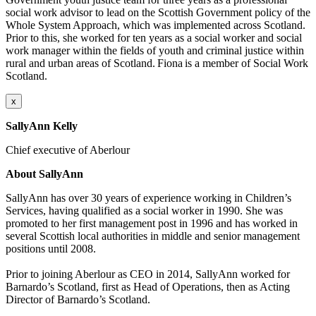
social work advisor to lead on the Scottish Government policy of the
Whole System Approach, which was implemented across Scotland.
Prior to this, she worked for ten years as a social worker and social
work manager within the fields of youth and criminal justice within
rural and urban areas of Scotland. Fiona is a member of Social Work
Scotland.
x
SallyAnn Kelly
Chief executive of Aberlour
About SallyAnn
SallyAnn
has over 30 years of experience working in Children’s
Services, having qualified as a social worker in 1990. She was
promoted to her first management post in 1996 and has worked in
several Scottish local authorities in middle and senior management
positions until 2008.
Prior to joining
Aberlour
as CEO in 2014,
SallyAnn
worked for
Barnardo’s Scotland, first as Head of Operations, then as Acting
Director of Barnardo’s Scotland.