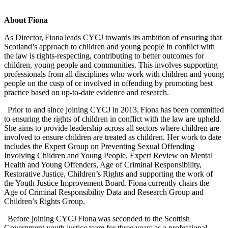
About Fiona
As Director, Fiona leads CYCJ towards its ambition of ensuring that
Scotland’s approach to children and young people in conflict with
the law is rights-respecting, contributing to better outcomes for
children, young people and communities. This involves supporting
professionals from all disciplines who work with children and young
people on the cusp of or involved in offending by promoting best
practice based on up-to-date evidence and research.
Prior to and since joining CYCJ in 2013, Fiona has been committed
to ensuring the rights of children in conflict with the law are upheld.
She aims to provide leadership across all sectors where children are
involved to ensure children are treated as children. Her work to date
includes the Expert Group on Preventing Sexual Offending
Involving Children and Young People, Expert Review on Mental
Health and Young Offenders, Age of Criminal Responsibility,
Restorative Justice, Children’s Rights and supporting the work of
the Youth Justice Improvement Board. Fiona currently chairs the
Age of Criminal Responsibility Data and Research Group and
Children’s Rights Group.
Before joining CYCJ Fiona was seconded to the Scottish
Government youth justice team for three years as a professional