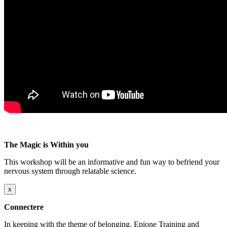
The Magic is Within you
This workshop will be an informative and fun way to befriend your
nervous system through relatable science.
x
Connectere
In keeping with the theme of belonging, Epione Training and