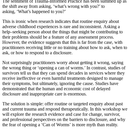
The sentiment of Trauma-Informed Practice has been summed up as
the shift away from asking, ‘what’s wrong with you?’ to
asking, ‘What’s happened to you?’
This is ironic when research indicates that routine enquiry about
adverse childhood experiences is rare and inconsistent.
Asking a
help
–
seeking person about the things that might be contributing to
their problems should be a feature of any assessment process.
However, the evidence suggests that this is far from the case
,
with
practitioners receiving little or no training about how to ask, when to
ask, or how to respond to a disclosure.
Not surprisingly practitioners worry about getting it wrong, saying
the wrong thing or ‘opening a can of worms.’
In contrast, studies of
survivors tell us that they can spend decades in services where they
receive ineffective or even harmful treatments designed
to
manage
their symptoms, but ultimately, ignoring the cause.
Studies have
demonstrated that the human and economic cost of delayed
disclosure and inappropriate care is enormous.
The solution is simple
:
offer routine or targeted enquiry about past
and current trauma and respond therapeutically.
In this workshop we
will explore the research evidence and case for change, survivor,
and professional perspectives on the barriers to disclosure, and
why
the fear of opening a ‘Can of Worms’ is more myth than reality.