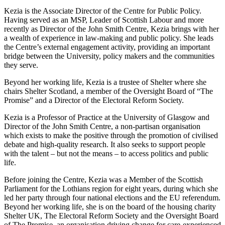
Kezia is the Associate Director of the Centre for Public Policy.
Having served as an MSP, Leader of Scottish Labour and more
recently as Director of the John Smith Centre, Kezia brings with her
a wealth of experience in law-making and public policy. She leads
the Centre’s external engagement activity, providing an important
bridge between the University, policy makers and the communities
they serve.
Beyond her working life, Kezia is a trustee of Shelter where she
chairs Shelter Scotland, a member of the Oversight Board of “The
Promise” and a Director of the Electoral Reform Society.
Kezia is a Professor of Practice at the University of Glasgow and
Director of the John Smith Centre, a non-partisan organisation
which exists to make the positive through the promotion of civilised
debate and high-quality research. It also seeks to support people
with the talent – but not the means – to access politics and public
life.
Before joining the Centre, Kezia was a Member of the Scottish
Parliament for the Lothians region for eight years, during which she
led her party through four national elections and the EU referendum.
Beyond her working life, she is on the board of the housing charity
Shelter UK, The Electoral Reform Society and the Oversight Board
of The Promise, an organisation driving change for care-experienced