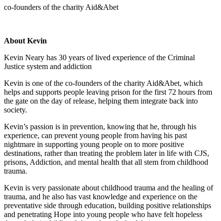
co-founders of the charity Aid&Abet
About Kevin
Kevin Neary has 30 years of lived experience of the Criminal
Justice system and addiction
Kevin is one of the co-founders of the charity Aid&Abet, which
helps and supports people leaving prison for the first 72 hours from
the gate on the day of release, helping them integrate back into
society.
Kevin’s passion is in prevention, knowing that he, through his
experience, can prevent young people from having his past
nightmare in supporting young people on to more positive
destinations, rather than treating the problem later in life with CJS,
prisons, Addiction, and mental health that all stem from childhood
trauma.
Kevin is very passionate about childhood trauma and the healing of
trauma, and he also has vast knowledge and experience on the
preventative side through education, building positive relationships
and penetrating Hope into young people who have felt hopeless