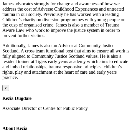
James advocates strongly for change and awareness of how we
address the cost of Adverse Childhood Experiences and untreated
trauma in our society. Previously he has worked with a leading
Children’s charity on diversion programmes with young people on
the cusp of organised crime. James is also a member of Trauma
Aware Law who work to improve the justice system in order to
prevent further victims.
Additionally, James is also an Advisor at Community Justice
Scotland. A cross team functional post that aims to ensure all work is
fully aligned to Community Justice Scotland values. He is also a
resident trainer at Tigers early years academy which aims to educate
and imbed relationships, trauma responsive principles, children’s
rights, play and attachment at the heart of care and early years
practice.
x
Kezia Dugdale
Associate Director of Centre for Public Policy
About Kezia