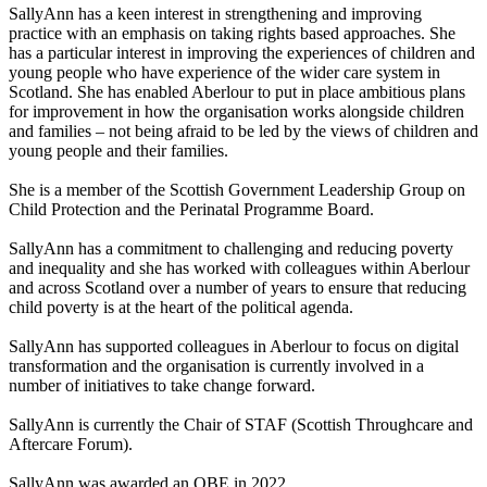
SallyAnn has a keen interest in strengthening and improving
practice with an emphasis on taking
rights based
approaches. She
has a particular interest in improving the experiences of children and
young people who have experience of the wider care system in
Scotland. She has enabled
Aberlour
to put in place ambitious plans
for improvement in how the organisation works alongside children
and families – not being afraid to be led by the views of children and
young people and their families.
She is a member of the Scottish Government Leadership Group on
Child Protection and the Perinatal Programme Board.
SallyAnn has a commitment to challenging and reducing poverty
and inequality and she has worked with colleagues within
Aberlour
and across Scotland over
a number of
years to ensure that reducing
child poverty is at the heart of the political agenda.
SallyAnn has supported colleagues in
Aberlour
to focus on digital
transformation and the organisation is currently involved in
a
number of
initiatives to take change forward.
SallyAnn is currently the Chair of STAF (Scottish Throughcare and
Aftercare Forum).
SallyAnn was awarded an OBE in 2022.