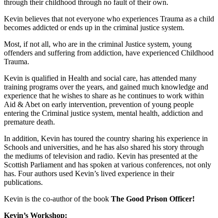
through their childhood through no fault of their own.
Kevin believes that not everyone who experiences Trauma as a child
becomes addicted or ends up in the criminal justice system.
Most, if not all, who are in the criminal Justice system, young
offenders and suffering from addiction, have experienced Childhood
Trauma.
Kevin is qualified in Health and social care, has attended many
training programs over the years, and gained much knowledge and
experience that he wishes to share as he continues to work within
Aid & Abet on early intervention, prevention of young people
entering the Criminal justice system, mental health, addiction and
premature death.
In addition, Kevin has toured the country sharing his experience in
Schools and universities, and he has also shared his story through
the mediums of television and radio. Kevin has presented at the
Scottish Parliament and has spoken at various conferences, not only
has. Four authors used Kevin’s lived experience in their
publications.
Kevin is the co-author of the book
The Good Prison Officer!
Kevin’s Workshop: