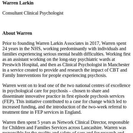
Warren Larkin
Consultant Clinical Psychologist
About Warren
Prior to founding Warren Larkin Associates in 2017, Warren spent
24 years in the NHS, working predominantly with individuals and
families experiencing serious mental health difficulties. Working first
as an assistant working on the long-stay psychiatric wards at
Prestwich Hospital, and then as Clinical Psychologist in Manchester
in a service created to provide and research the impact of CBT and
Family Interventions for people experiencing psychosis.
Warren went on to lead one of the two national centres of excellence
in psychological care for psychosis – chosen to share and
disseminate innovative practice in first episode psychosis services
(FEP). This initiative contributed to a case for change which led to
increased funding, and the introduction of the two-week referral to
treatment time in FEP services in England.
Warren then spent 5 years as Network Clinical Director, responsible
for Children and Families Services across Lancashire. Warren was
responsible for the quality and safety of care and for research and